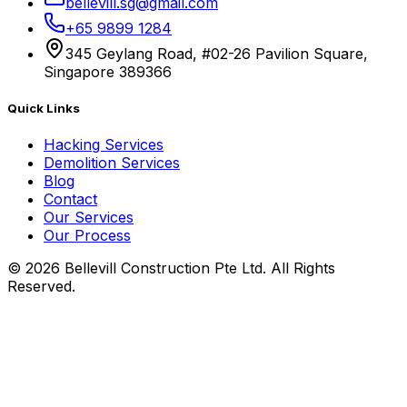
bellevill.sg@gmail.com
+65 9899 1284
345 Geylang Road, #02-26 Pavilion Square,
Singapore 389366
Quick Links
Hacking Services
Demolition Services
Blog
Contact
Our Services
Our Process
©
2026
Bellevill Construction Pte Ltd. All Rights
Reserved.