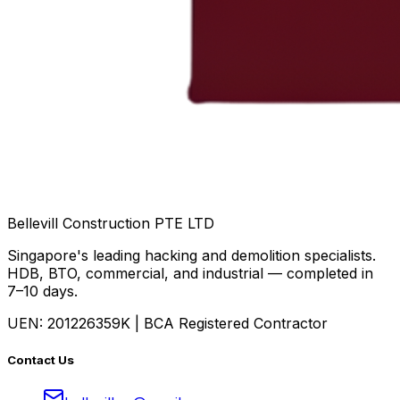
Bellevill Construction
PTE LTD
Singapore's leading hacking and demolition specialists.
HDB, BTO, commercial, and industrial — completed in
7–10 days.
UEN: 201226359K | BCA Registered Contractor
Contact Us