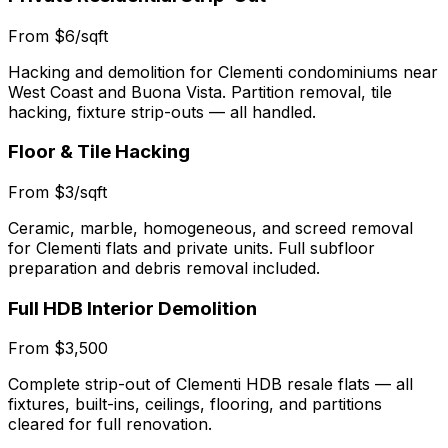
From $6/sqft
Hacking and demolition for Clementi condominiums near
West Coast and Buona Vista. Partition removal, tile
hacking, fixture strip-outs — all handled.
Floor & Tile Hacking
From $3/sqft
Ceramic, marble, homogeneous, and screed removal
for Clementi flats and private units. Full subfloor
preparation and debris removal included.
Full HDB Interior Demolition
From $3,500
Complete strip-out of Clementi HDB resale flats — all
fixtures, built-ins, ceilings, flooring, and partitions
cleared for full renovation.