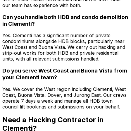
our team has experience with both.
Can you handle both HDB and condo demolition
in Clementi?
Yes. Clementi has a significant number of private
condominiums alongside HDB blocks, particularly near
West Coast and Buona Vista. We carry out hacking and
strip-out works for both HDB and private residential
units, with all relevant submissions handled.
Do you serve West Coast and Buona Vista from
your Clementi team?
Yes. We cover the West region including Clementi, West
Coast, Buona Vista, Dover, and Jurong East. Our crews
operate 7 days a week and manage all HDB town
council lift bookings and submissions on your behalf.
Need a Hacking Contractor in
Clementi?