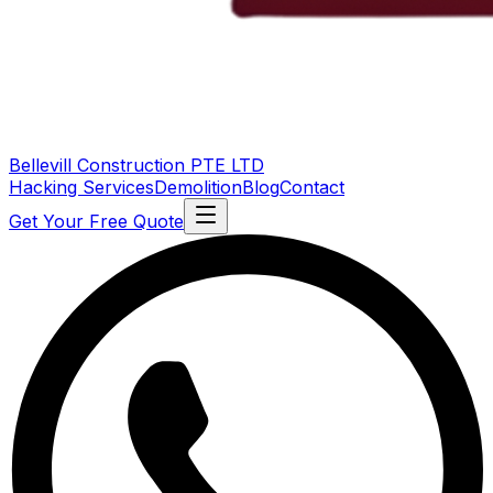
Bellevill Construction
PTE LTD
Hacking Services
Demolition
Blog
Contact
Get Your Free Quote