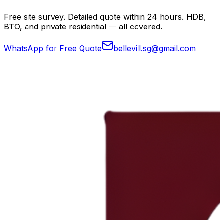
Free site survey. Detailed quote within 24 hours. HDB,
BTO, and private residential — all covered.
WhatsApp for Free Quote
bellevill.sg@gmail.com