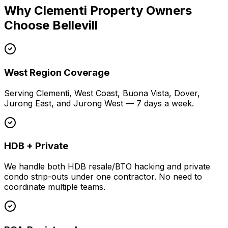
Why Clementi Property Owners
Choose Bellevill
West Region Coverage
Serving Clementi, West Coast, Buona Vista, Dover,
Jurong East, and Jurong West — 7 days a week.
HDB + Private
We handle both HDB resale/BTO hacking and private
condo strip-outs under one contractor. No need to
coordinate multiple teams.