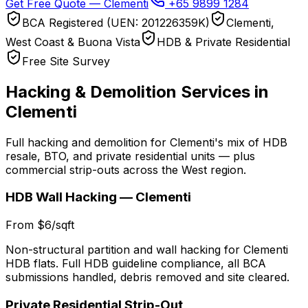
Get Free Quote — Clementi
+65 9899 1284
BCA Registered (UEN: 201226359K)
Clementi,
West Coast & Buona Vista
HDB & Private Residential
Free Site Survey
Hacking & Demolition Services in
Clementi
Full hacking and demolition for Clementi's mix of HDB
resale, BTO, and private residential units — plus
commercial strip-outs across the West region.
HDB Wall Hacking — Clementi
From $6/sqft
Non-structural partition and wall hacking for Clementi
HDB flats. Full HDB guideline compliance, all BCA
submissions handled, debris removed and site cleared.
Private Residential Strip-Out