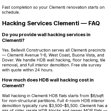
Fast completion so your Clementi renovation starts on
schedule.
Hacking Services Clementi — FAQ
Do you provide wall hacking services in
Clementi?
Yes. Bellevill Construction serves all Clementi precincts
— Clementi Avenue 1–6, West Coast, Buona Vista, and
Dover. We handle HDB wall hacking, floor hacking, tile
removal, and full interior demolition. Free site survey
with quote within 24 hours.
How much does HDB wall hacking cost in
Clementi?
Wall hacking in Clementi HDB flats starts from $6/sqft
for non-structural partitions. Full 4-room HDB interior
demolition typically runs $3,500–$5,500. Clementi has a
mix of older resale HDB blocks and newer MOP flats —