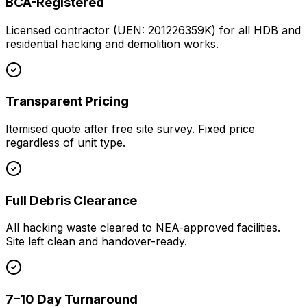
BCA-Registered
Licensed contractor (UEN: 201226359K) for all HDB and
residential hacking and demolition works.
Transparent Pricing
Itemised quote after free site survey. Fixed price
regardless of unit type.
Full Debris Clearance
All hacking waste cleared to NEA-approved facilities.
Site left clean and handover-ready.
7–10 Day Turnaround