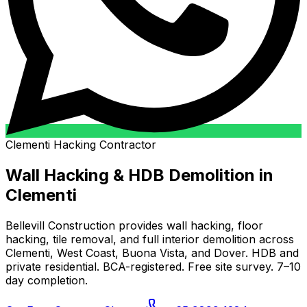
Clementi Hacking Contractor
Wall Hacking & HDB Demolition in
Clementi
Bellevill Construction provides wall hacking, floor
hacking, tile removal, and full interior demolition across
Clementi, West Coast, Buona Vista, and Dover. HDB and
private residential. BCA-registered. Free site survey. 7–10
day completion.